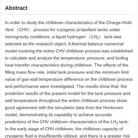
Abstract
In order to study the chilldown characteristics of the Charge-Hold-
Vent （CHV） process for cryogenic propellant tanks under
microgravity conditions, a liquid hydrogen （LH
） tank was
2
selected as the research object. A thermal balance numerical
model covering the entire CHV chilldown process was established
to calculate and analyze the temperature, pressure, and boiling
heat transfer characteristics during chilldown. The effects of the
filling mass flow rate, initial tank pressure and the minimum limit
value of gas-wall temperature difference on the chilldown process
and performance were investigated. The results show that: the
prediction results of the present model for the tank pressure and
wall temperature throughout the entire chilldown process show
good agreement with the simulation data from the Honkonen
model, demonstrating its capability to achieve accurate
predictions of the CHV chilldown characteristics of the LH
tank;
2
In the early stage of CHV chilldown, the chilldown capacity of
cryogenic fluid is insufficiently utilized, and there is a greater risk