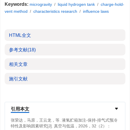
Keywords:
microgravity
/
liquid hydrogen tank
/
charge-hold-
vent method
/
characteristics research
/
influence laws
HTML全文
参考文献
(18)
相关文章
施引文献
引用本文
张荣达，马原，王云龙，等. 液氢贮箱加注-保持-排气式预冷
特性及影响因素研究[J]. 真空与低温，2026，32（2）：