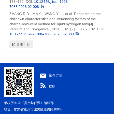
175−182.
DOI:
10.12446/j.issn.1006-
7086.2026.02.008
ZHANG R D，MA Y，WANG Y L，et al. Research on the
chilldown characteristics and influencing factors of the
charge-hold-vent method for liquid hydrogen tank[J].
Vacuum and Cryogenics，2026，32（2）：175−182.
DOI:
10.12446/j.issn.1006-7086.2026.02.008
导出引用
邮件订阅
RSS
版权所有 ©《真空与低温》编辑部
地址：甘肃省兰州市城关区雁兴路108号