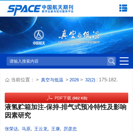
当前位置：
>
真空与低温
>
2026
>
32(2)
: 175-182.
PDF下载
(982 KB)
液氢贮箱加注-保持-排气式预冷特性及影响
因素研究
张荣达
,
马原
,
王云龙
,
王康
,
厉彦忠