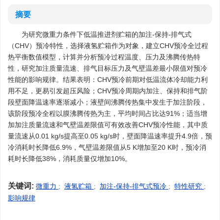
摘要
为研究微重力条件下低温推进剂贮箱的加注-保持-排气式
（CHV）预冷特性，选择液氢贮箱作为对象，建立CHV预冷全过程
热平衡数值模型，计算并分析预冷过程温度、压力及沸腾传热特
性，研究加注质量流速、排气目标压力及气壁温差最小限值对预冷
性能的影响规律。结果表明：CHV预冷前期对低温流体冷却能力利
用不足，更易引发超压风险；CHV预冷周期内加注、保持和排气阶
段壁面降温速率逐渐减小；液壁间沸腾传热集中发生于加注阶段，
该阶段预冷全程以膜沸腾传热为主，平均时间占比达91%；适当增
加加注质量流速和气壁温差限值可有效改善CHV预冷性能，其中质
量流速从0.01 kg/s提高至0.05 kg/s时，壁面降温速率提升4.9倍，预
冷消耗时长降低6.9%，气壁温差限值从5 K增加至20 K时，预冷消
耗时长降低38%，消耗质量仅增加10%。
关键词:
微重力
;
液氢贮箱
;
加注-保持-排气式预冷
;
特性研究
;
影响规律