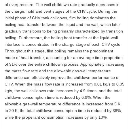
of overpressure. The wall chilldown rate gradually decreases in
the charge, hold and vent stages of the CHV cycle. During the
initial phase of CHV tank chilldown, film boiling dominates the
boiling heat transfer between the liquid and the wall, which later
gradually transitions to being primarily characterized by transition
boiling. Furthermore, the boiling heat transfer at the liquid-wall
interface is concentrated in the charge stage of each CHV cycle.
Throughout this stage, film boiling remains the predominant
mode of heat transfer, accounting for an average time proportion
of 91% over the entire chilldown process. Appropriately increasing
the mass flow rate and the allowable gas-wall temperature
difference can effectively improve the chilldown performance of
CHV. When the mass flow rate is increased from 0.01 kg/s to 0.05
kg/s, the wall chilldown rate increases by 4.9 times, and the total
chilldown consumption time is reduced by 6.9%. When the
allowable gas-wall temperature difference is increased from 5 K
to 20 K, the total chilldown consumption time is reduced by 38%,
while the propellant consumption increases by only 10%.