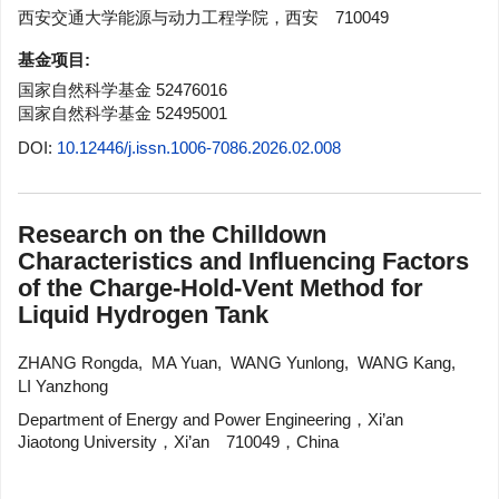
西安交通大学能源与动力工程学院，西安 710049
基金项目:
国家自然科学基金
52476016
国家自然科学基金
52495001
DOI:
10.12446/j.issn.1006-7086.2026.02.008
Research on the Chilldown
Characteristics and Influencing Factors
of the Charge-Hold-Vent Method for
Liquid Hydrogen Tank
ZHANG Rongda
,
MA Yuan
,
WANG Yunlong
,
WANG Kang
,
LI Yanzhong
Department of Energy and Power Engineering，Xi’an
Jiaotong University，Xi’an 710049，China